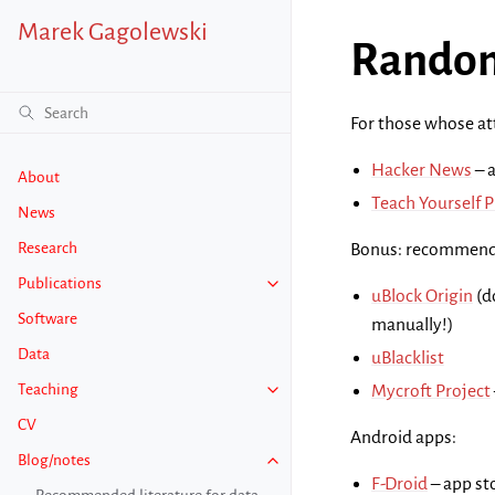
Marek Gagolewski
Random
For those whose att
Hacker News
– 
About
Teach Yourself 
News
Research
Bonus: recommende
Publications
uBlock Origin
(d
Software
manually!)
Data
uBlacklist
Teaching
Mycroft Project
CV
Android apps:
Blog/notes
F-Droid
– app st