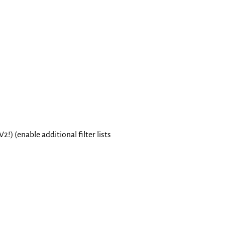
Toggle Light / Dark / Auto colo
 (enable additional filter lists