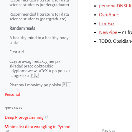
Recommended literature for data
science students (undergraduate)
personalDNSfilt
Recommended literature for data
OsmAnd~
science students (postgraduate)
IronFox
Random reads
NewPipe
– YT f
A healthy mind in a healthy body –
TODO: Obsidian
Links
First aid
Częste uwagi redakcyjne: jak
składać prace doktorskie
i dyplomowe w LaTeX-u po polsku
i angielsku 🇵🇱
Piszemy i mówimy po polsku 🇵🇱
Personal
QUICK LINKS
Deep R programming
Minimalist data wrangling in Python
Previous