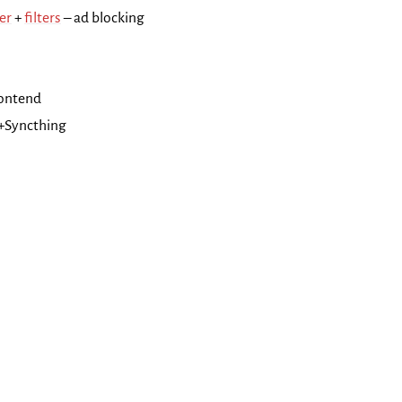
er
+
filters
– ad blocking
rontend
+Syncthing