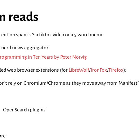
 reads
ention span is ≥ a tiktok video or a 5-word meme:
a nerd news aggregator
Programming in Ten Years by Peter Norvig
d web browser extensions (for
LibreWolf
/
IronFox
/
Firefox
):
on’t rely on Chromium/Chrome as they move away from Manifest V2!)
– OpenSearch plugins
ore