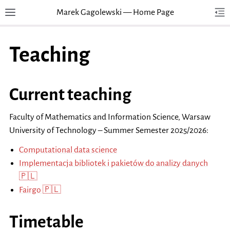
Marek Gagolewski — Home Page
Toggle site navigation sidebar
Tog
Togg
Teaching
Current teaching
Faculty of Mathematics and Information Science, Warsaw
University of Technology – Summer Semester 2025/2026:
Computational data science
Implementacja bibliotek i pakietów do analizy danych
🇵🇱
Fairgo 🇵🇱
Timetable