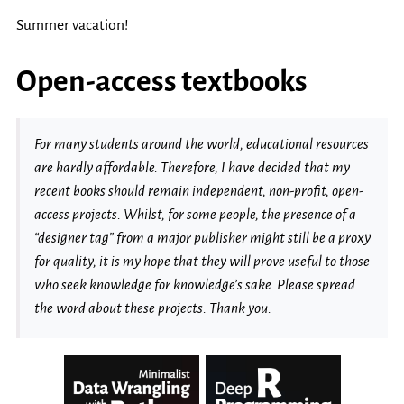
Summer vacation!
Open-access textbooks
For many students around the world, educational resources
are hardly affordable. Therefore, I have decided that my
recent books should remain independent, non-profit, open-
access projects. Whilst, for some people, the presence of a
“designer tag” from a major publisher might still be a proxy
for quality, it is my hope that they will prove useful to those
who seek knowledge for knowledge’s sake. Please spread
the word about these projects. Thank you.