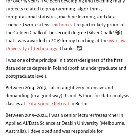
For over 15 years, I’ve been developing and teaching many
subjects related to programming, algorithms,
computational statistics, machine learning, and data
science. I wrote a few
textbooks
. I’m particularly proud of
the Golden Chalk of the second degree (Silver Chalk? 😆)
that I was awarded in 2019 for my teaching at the
Warsaw
University of Technology
. Thanks. 🥰
I was one of the principal initiators/designers of the first
data science degree in Poland (both at undergraduate and
postgraduate level).
Between 2014–2019, I also taught very intensive and
demanding (in a good way) R- and Python-for-data-analysis
classes at
Data Science Retreat
in Berlin.
Between 2019–2024, I was a senior lecturer/researcher in
Applied AI/Data Science at Deakin University (Melbourne,
Australia). I developed and was responsible for