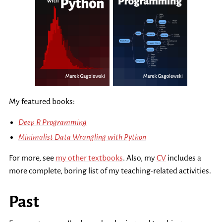
My featured books:
Deep R Programming
Minimalist Data Wrangling with Python
For more, see
my other textbooks
. Also, my
CV
includes a
more complete, boring list of my teaching-related activities.
Past