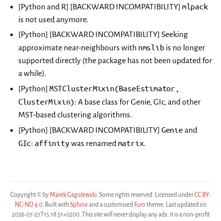
mlpack
[Python and R] [BACKWARD INCOMPATIBILITY]
is not used anymore.
[Python] [BACKWARD INCOMPATIBILITY] Seeking
nmslib
approximate near-neighbours with
is no longer
supported directly (the package has not been updated for
a while).
MSTClusterMixin(BaseEstimator,
[Python]
ClusterMixin)
: A base class for Genie, GIc, and other
MST-based clustering algorithms.
Genie
[Python] [BACKWARD INCOMPATIBILITY]
and
GIc
affinity
matrix
:
was renamed
.
Copyright © by
Marek Gagolewski
. Some rights reserved. Licensed under
CC BY-
NC-ND 4.0
. Built with
Sphinx
and a customised
Furo
theme. Last updated on
2026-07-27T15:18:51+0200. This site will never display any ads: it is a non-profit