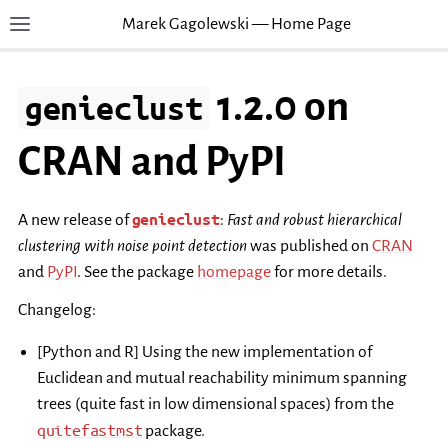
Marek Gagolewski — Home Page
Toggle site navigation sidebar
T
1.2.0 on
genieclust
CRAN and PyPI
genieclust
A new release of
:
Fast and robust hierarchical
clustering with noise point detection
was published on
CRAN
and
PyPI
. See the package
homepage
for more details.
Changelog:
[Python and R] Using the new implementation of
Euclidean and mutual reachability minimum spanning
trees (quite fast in low dimensional spaces) from the
quitefastmst
package.